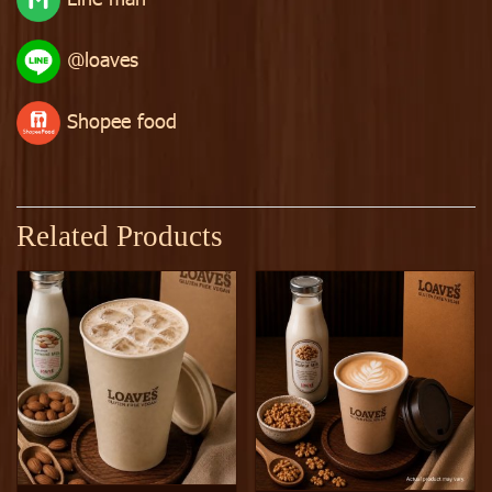
@loaves
Shopee food
Related Products