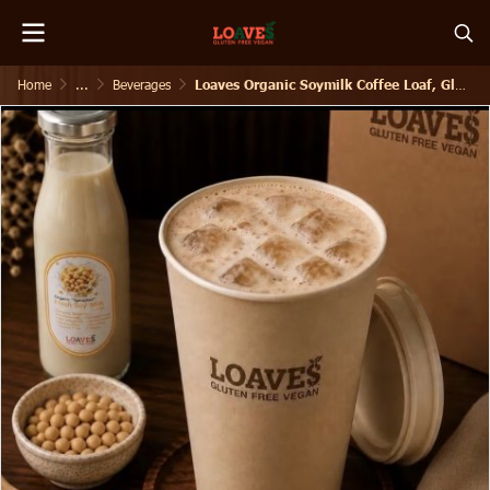
Home
...
Beverages
Loaves Organic Soymilk Coffee Loaf, Gluten free, Vegan