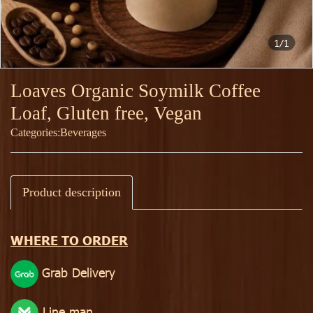
1/1
Loaves Organic Soymilk Coffee
Loaf, Gluten free, Vegan
Categories:
Beverages
Product description
WHERE TO ORDER
Grab Delivery
Line man