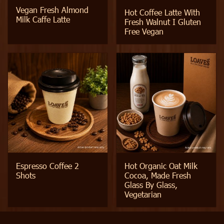
Vegan Fresh Almond
Hot Coffee Latte With
Milk Caffe Latte
Fresh Walnut I Gluten
Free Vegan
Espresso Coffee 2
Hot Organic Oat Milk
Shots
Cocoa, Made Fresh
Glass By Glass,
Vegetarian