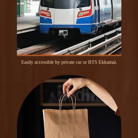
E
a
s
i
l
y
a
c
c
e
s
s
i
b
l
e
b
y
p
r
i
v
a
t
e
c
a
r
o
r
B
T
S
E
k
k
a
m
a
i
.