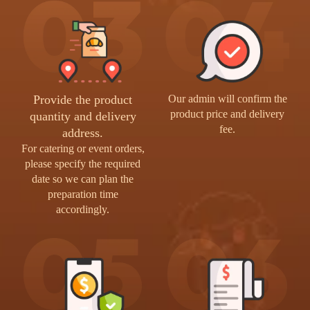
Provide the product
Our admin will confirm the
product price and delivery
quantity and delivery
fee.
address.
For catering or event orders,
please specify the required
date so we can plan the
preparation time
accordingly.