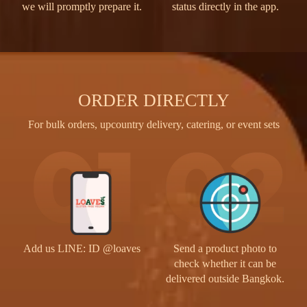
we will promptly prepare it.
status directly in the app.
ORDER DIRECTLY
For bulk orders, upcountry delivery, catering, or event sets
Send a product photo to
Add us LINE: ID @loaves
check whether it can be
delivered outside Bangkok.