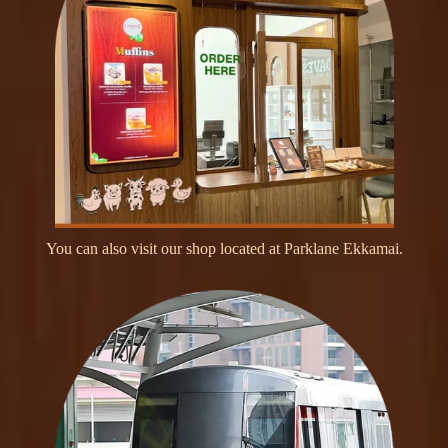
Y
o
u
c
a
n
a
l
s
o
v
i
s
i
t
o
u
r
s
h
o
p
l
o
c
a
t
e
d
a
t
P
a
r
k
l
a
n
e
E
k
k
a
m
a
i
.