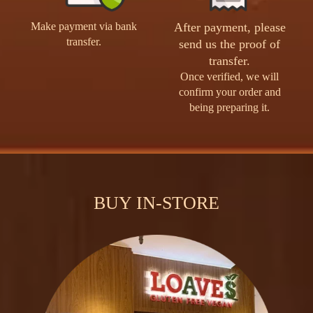
Make payment via bank
After payment, please
transfer.
send us the proof of
transfer.
Once verified, we will
confirm your order and
being preparing it.
BUY IN-STORE