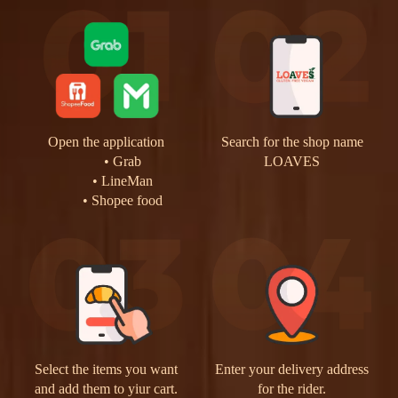
Open the application
Search for the shop name
Grab
LOAVES
LineMan
Shopee food
Select the items you want
Enter your delivery address
and add them to yiur cart.
for the rider.