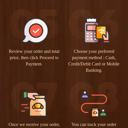
Review your order and total
Choose your preferred
price, then click Proceed to
payment method : Cash,
Payment.
Credit/Debit Card or Mobile
Banking.
Once we receive your order,
You can track your order