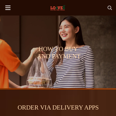
HOW TO BUY
AND PAYMENT
ORDER VIA DELIVERY APPS