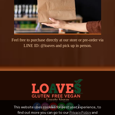
F
e
e
l
f
r
e
e
t
o
p
u
r
c
h
a
s
e
d
i
r
e
c
t
l
y
a
t
o
u
r
s
t
o
r
e
o
r
p
r
e
-
o
r
d
e
r
v
i
a
L
I
N
E
I
D
:
@
l
o
a
v
e
s
a
n
d
p
i
c
k
u
p
i
n
p
e
r
s
o
n
.
Lovely Vegan
This website uses cookies for best user experience, to
find out more you can go to our
Privacy Policy
and