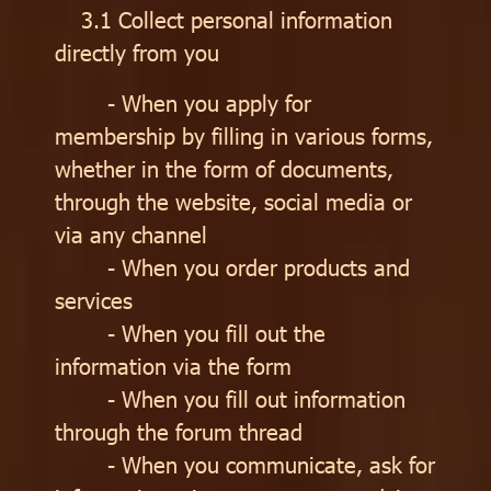
3.1 Collect personal information
directly from you
- When you apply for
membership by filling in various forms,
whether in the form of documents,
through the website, social media or
via any channel
- When you order products and
services
- When you fill out the
information via the form
- When you fill out information
through the forum thread
- When you communicate, ask for