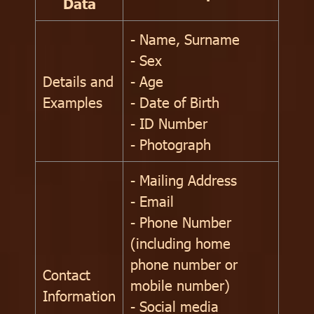
Data
- Name, Surname
- Sex
Details and
- Age
Examples
- Date of Birth
- ID Number
- Photograph
- Mailing Address
- Email
- Phone Number
(including home
phone number or
Contact
mobile number)
Information
- Social media