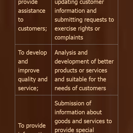
provide
updating customer
assistance
information and
to
submitting requests to
customers;
exercise rights or
complaints
To develop
Analysis and
and
development of better
improve
products or services
quality and
and suitable for the
service;
needs of customers
Submission of
information about
goods and services to
To provide
provide special