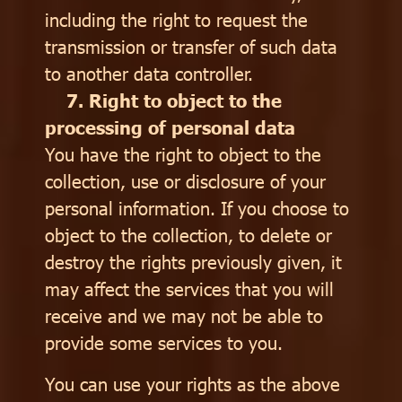
including the right to request the
transmission or transfer of such data
to another data controller.
7. Right to object to the
processing of personal data
You have the right to object to the
collection, use or disclosure of your
personal information. If you choose to
object to the collection, to delete or
destroy the rights previously given, it
may affect the services that you will
receive and we may not be able to
provide some services to you.
You can use your rights as the above