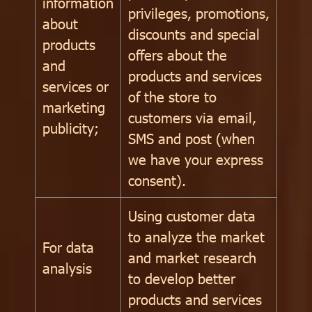
information
privileges, promotions,
about
discounts and special
products
offers about the
and
products and services
services or
of the store to
marketing
customers via email,
publicity;
SMS and post (when
we have your express
consent).
Using customer data
to analyze the market
For data
and market research
analysis
to develop better
products and services