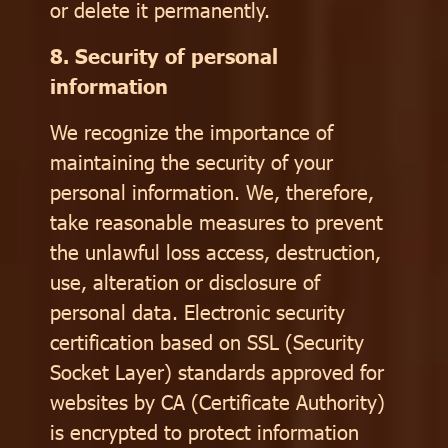
or delete it permanently.
8. Security of personal
information
We recognize the importance of
maintaining the security of your
personal information. We, therefore,
take reasonable measures to prevent
the unlawful loss access, destruction,
use, alteration or disclosure of
personal data. Electronic security
certification based on SSL (Security
Socket Layer) standards approved for
websites by CA (Certificate Authority)
is encrypted to protect information