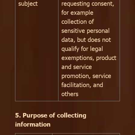
subject
requesting consent,
for example
collection of
sensitive personal
data, but does not
qualify for legal
exemptions, product
and service
promotion, service
facilitation, and
others
5. Purpose of collecting
information