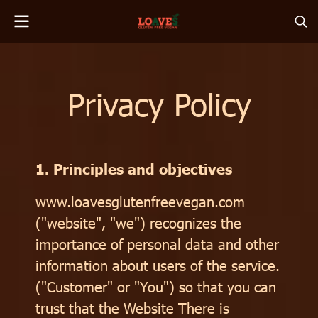
Privacy Policy
1. Principles and objectives
www.loavesglutenfreevegan.com
("website", "we") recognizes the
importance of personal data and other
information about users of the service.
("Customer" or "You") so that you can
trust that the Website There is