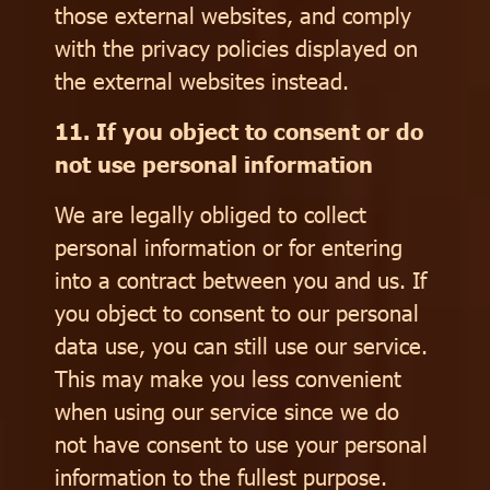
those external websites, and comply
with the privacy policies displayed on
the external websites instead.
11. If you object to consent or do
not use personal information
We are legally obliged to collect
personal information or for entering
into a contract between you and us. If
you object to consent to our personal
data use, you can still use our service.
This may make you less convenient
when using our service since we do
not have consent to use your personal
information to the fullest purpose.