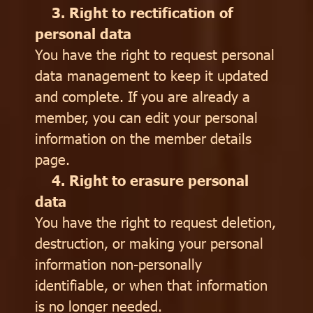
3. Right to rectification of
personal data
You have the right to request personal
data management to keep it updated
and complete. If you are already a
member, you can edit your personal
information on the member details
page.
4. Right to erasure personal
data
You have the right to request deletion,
destruction, or making your personal
information non-personally
identifiable, or when that information
is no longer needed.