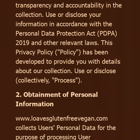
transparency and accountability in the
collection. Use or disclose your
information in accordance with the
Personal Data Protection Act (PDPA)
2019 and other relevant laws. This
Privacy Policy ("Policy") has been
developed to provide you with details
about our collection. Use or disclose
(collectively, "Process").
2. Obtainment of Personal
Information
www.loavesglutenfreevegan.com
collects Users' Personal Data for the
purpose of processing User