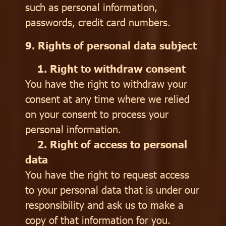
such as personal information,
passwords, credit card numbers.
9. Rights of personal data subject
1. Right to withdraw consent
You have the right to withdraw your
consent at any time where we relied
on your consent to process your
personal information.
2. Right of access to personal
data
You have the right to request access
to your personal data that is under our
responsibility and ask us to make a
copy of that information for you.