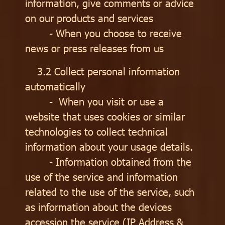
information, give comments or advice
on our products and services
- When you choose to receive
news or press releases from us
3.2 Collect personal information
automatically
- When you visit or use a
website that uses cookies or similar
technologies to collect technical
information about your usage details.
- Information obtained from the
use of the service and information
related to the use of the service, such
as information about the devices
accession the service (IP Address &