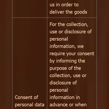
us in order to
deliver the goods
For the collection,
use or disclosure of
personal
information, we
require your consent
by informing the
purpose of the
collection, use or
disclosure of
personal
Consent of
information in
personal data
advance or when