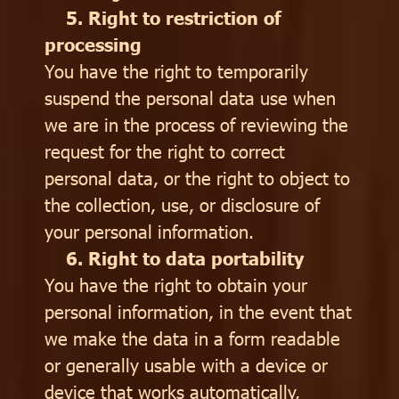
5. Right to restriction of
processing
You have the right to temporarily
suspend the personal data use when
we are in the process of reviewing the
request for the right to correct
personal data, or the right to object to
the collection, use, or disclosure of
your personal information.
6. Right to data portability
You have the right to obtain your
personal information, in the event that
we make the data in a form readable
or generally usable with a device or
device that works automatically,