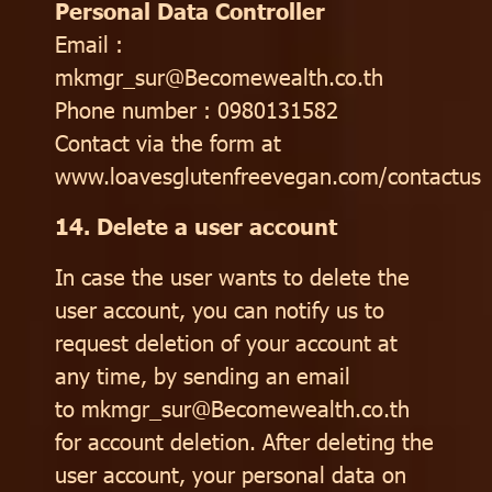
Personal Data Controller
Email :
mkmgr_sur@Becomewealth.co.th
Phone number : 0980131582
Contact via the form at
www.loavesglutenfreevegan.com/contactus
14. Delete a user account
In case the user wants to delete the
user account, you can notify us to
request deletion of your account at
any time, by sending an email
to mkmgr_sur@Becomewealth.co.th
for account deletion. After deleting the
user account, your personal data on