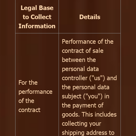
Legal Base
to Collect
Details
Information
Performance of the
contract of sale
between the
personal data
controller ("us") and
For the
the personal data
performance
subject ("you") in
of the
the payment of
contract
goods. This includes
collecting your
shipping address to