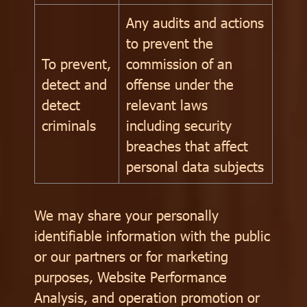
Any audits and actions
to prevent the
To prevent,
commission of an
detect and
offense under the
detect
relevant laws
criminals
including security
breaches that affect
personal data subjects
We may share your personally
identifiable information with the public
or our partners or for marketing
purposes, Website Performance
Analysis, and operation promotion or