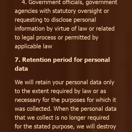
4. Government officials, government
agencies with statutory oversight or
requesting to disclose personal
information by virtue of law or related
to legal process or permitted by
applicable law
7. Retention period for personal
data
We will retain your personal data only
to the extent required by law or as
necessary for the purposes for which it
was collected. When the personal data
that we collect is no longer required
for the stated purpose, we will destroy