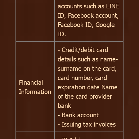
accounts such as LINE
ID, Facebook account,
Facebook ID, Google
ID.
- Credit/debit card
details such as name-
surname on the card,
card number, card
Financial
expiration date Name
Information
of the card provider
bank
- Bank account
- Issuing tax invoices