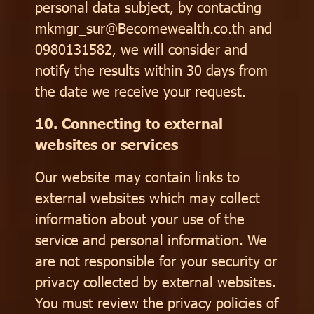
personal data subject, by contacting
mkmgr_sur@Becomewealth.co.th and
0980131582, we will consider and
notify the results within 30 days from
the date we receive your request.
10. Connecting to external
websites or services
Our website may contain links to
external websites which may collect
information about your use of the
service and personal information. We
are not responsible for your security or
privacy collected by external websites.
You must review the privacy policies of