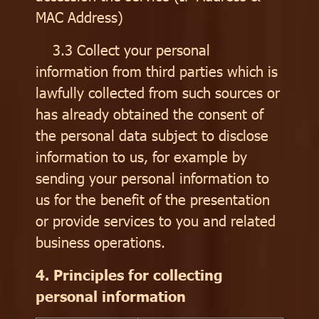
MAC Address)
3.3 Collect your personal
information from third parties which is
lawfully collected from such sources or
has already obtained the consent of
the personal data subject to disclose
information to us, for example by
sending your personal information to
us for the benefit of the presentation
or provide services to you and related
business operations.
4. Principles for collecting
personal information