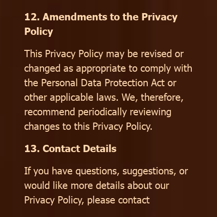
12. Amendments to the Privacy
Policy
This Privacy Policy may be revised or
changed as appropriate to comply with
the Personal Data Protection Act or
other applicable laws. We, therefore,
recommend periodically reviewing
changes to this Privacy Policy.
13. Contact Details
If you have questions, suggestions, or
would like more details about our
Privacy Policy, please contact