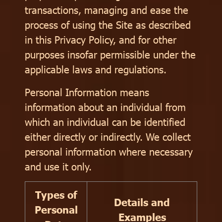
transactions, managing and ease the
process of using the Site as described
in this Privacy Policy, and for other
purposes insofar permissible under the
applicable laws and regulations.
Personal Information means
information about an individual from
which an individual can be identified
either directly or indirectly. We collect
personal information where necessary
and use it only.
Types of
Details and
Personal
Examples