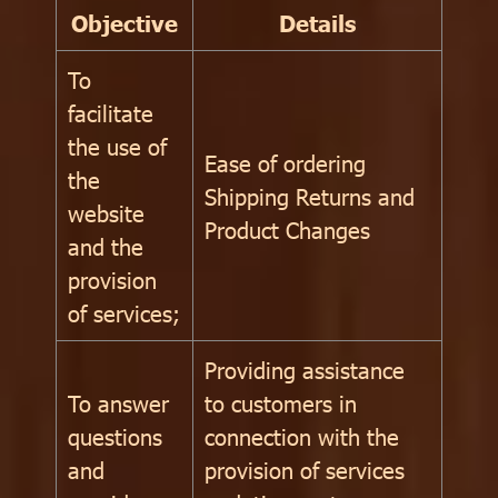
Objective
Details
To
facilitate
the use of
Ease of ordering
the
Shipping Returns and
website
Product Changes
and the
provision
of services;
Providing assistance
To answer
to customers in
questions
connection with the
and
provision of services