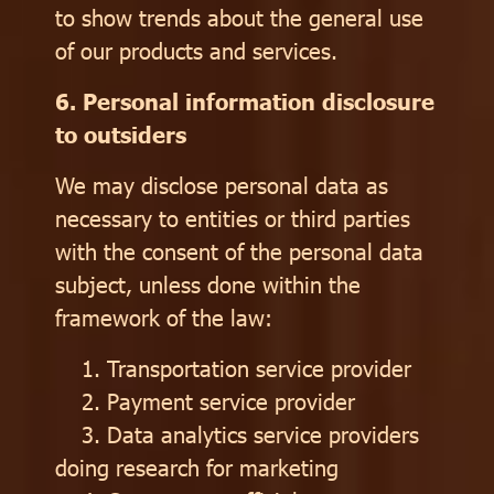
to show trends about the general use
of our products and services.
6. Personal information disclosure
to outsiders
We may disclose personal data as
necessary to entities or third parties
with the consent of the personal data
subject, unless done within the
framework of the law:
1. Transportation service provider
2. Payment service provider
3. Data analytics service providers
doing research for marketing