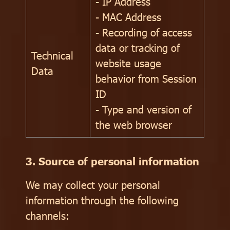
- IP Address
- MAC Address
- Recording of access
data or tracking of
Technical
website usage
Data
behavior from Session
ID
- Type and version of
the web browser
3. Source of personal information
We may collect your personal
information through the following
channels: