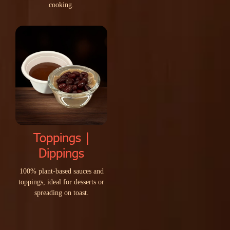
c
o
o
k
i
n
g
.
Toppings |
Dippings
1
0
0
%
p
l
a
n
t
-
b
a
s
e
d
s
a
u
c
e
s
a
n
d
t
o
p
p
i
n
g
s
,
i
d
e
a
l
f
o
r
d
e
s
s
e
r
t
s
o
r
s
p
r
e
a
d
i
n
g
o
n
t
o
a
s
t
.