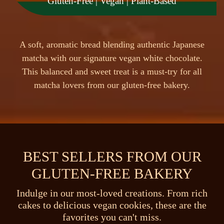
Gluten-Free | Vegan | Plant-Based
A
s
o
f
t
,
a
r
o
m
a
t
i
c
b
r
e
a
d
b
l
e
n
d
i
n
g
a
u
t
h
e
n
t
i
c
J
a
p
a
n
e
s
e
m
a
t
c
h
a
w
i
t
h
o
u
r
s
i
g
n
a
t
u
r
e
v
e
g
a
n
w
h
i
t
e
c
h
o
c
o
l
a
t
e
.
T
h
i
s
b
a
l
a
n
c
e
d
a
n
d
s
w
e
e
t
t
r
e
a
t
i
s
a
m
u
s
t
-
t
r
y
f
o
r
a
l
l
m
a
t
c
h
a
l
o
v
e
r
s
f
r
o
m
o
u
r
g
l
u
t
e
n
-
f
r
e
e
b
a
k
e
r
y
.
BEST SELLERS FROM OUR
GLUTEN-FREE BAKERY
Indulge in our most-loved creations. From rich
cakes to delicious vegan cookies, these are the
favorites you can't miss.