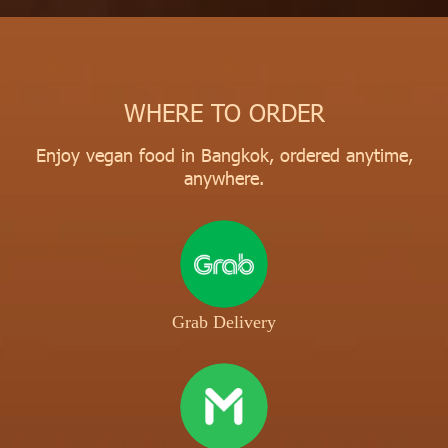
WHERE TO ORDER
Enjoy vegan food in Bangkok, ordered anytime,
anywhere.
Grab Delivery