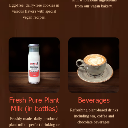
w
i
t
h
w
h
o
l
e
s
o
m
e
i
n
g
r
e
d
i
e
n
t
s
E
g
g
-
f
r
e
e
,
d
a
i
r
y
-
f
r
e
e
c
o
o
k
i
e
s
i
n
f
r
o
m
o
u
r
v
e
g
a
n
b
a
k
e
r
y
.
v
a
r
i
o
u
s
f
l
a
v
o
r
s
w
i
t
h
s
p
e
c
i
a
l
v
e
g
a
n
r
e
c
i
p
e
s
.
Fresh Pure Plant
Beverages
Milk (in bottles)
R
e
f
r
e
s
h
i
n
g
p
l
a
n
t
-
b
a
s
e
d
d
r
i
n
k
s
i
n
c
l
u
d
i
n
g
t
e
a
,
c
o
f
f
e
e
a
n
d
F
r
e
s
h
l
y
m
a
d
e
,
d
a
i
l
y
-
p
r
o
d
u
c
e
d
c
h
o
c
o
l
a
t
e
b
e
v
e
r
a
g
e
s
.
p
l
a
n
t
m
i
l
k
-
p
e
r
f
e
c
t
d
r
i
n
k
i
n
g
o
r