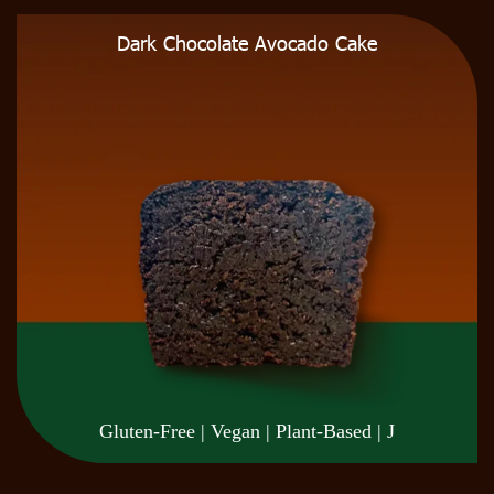
Dark Chocolate Avocado Cake
Gluten-Free | Vegan | Plant-Based | J