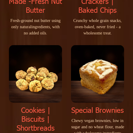
Made -Fresh Nut
Crackers |
Butter
Baked Chips
F
r
e
s
h
-
g
r
o
u
n
d
n
u
t
b
u
t
t
e
r
u
s
i
n
g
C
r
u
n
c
h
y
w
h
o
l
e
g
r
a
i
n
s
n
a
c
k
s
,
o
n
l
y
n
a
t
u
r
a
l
i
n
g
r
e
d
i
e
n
t
s
,
w
i
t
h
o
v
e
n
-
b
a
k
e
d
,
n
e
v
e
r
f
r
i
e
d
-
a
n
o
a
d
d
e
d
o
i
l
s
.
w
h
o
l
e
s
o
m
e
t
r
e
a
t
.
Cookies |
Special Brownies
Biscuits |
C
h
e
w
y
v
e
g
a
n
b
r
o
w
n
i
e
s
,
l
o
w
i
n
Shortbreads
s
u
g
a
r
a
n
d
n
o
w
h
e
a
t
f
l
o
u
r
,
m
a
d
e