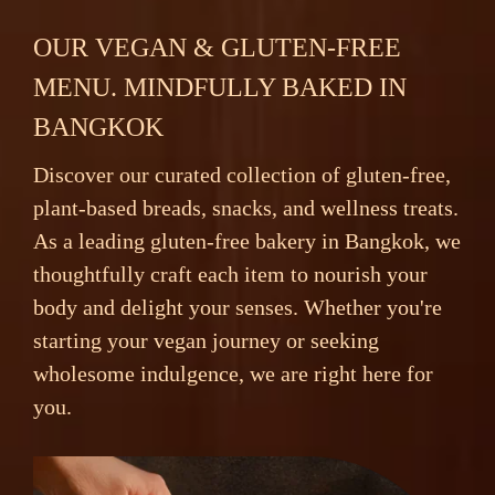
OUR VEGAN & GLUTEN-FREE
MENU. MINDFULLY BAKED IN
BANGKOK
Discover our curated collection of gluten-free,
plant-based breads, snacks, and wellness treats.
As a leading gluten-free bakery in Bangkok, we
thoughtfully craft each item to nourish your
body and delight your senses. Whether you're
starting your vegan journey or seeking
wholesome indulgence, we are right here for
you.