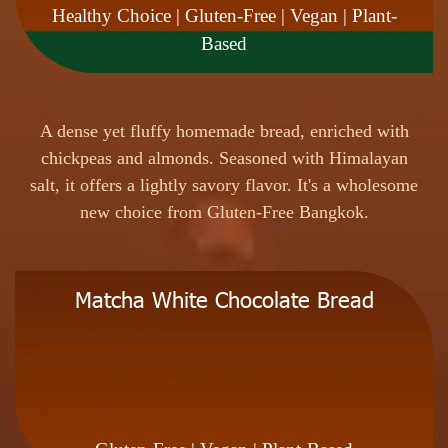
Healthy Choice | Gluten-Free | Vegan | Plant-
Based
A
d
e
n
s
e
y
e
t
f
l
u
f
f
y
h
o
m
e
m
a
d
e
b
r
e
a
d
,
e
n
r
i
c
h
e
d
w
i
t
h
c
h
i
c
k
p
e
a
s
a
n
d
a
l
m
o
n
d
s
.
S
e
a
s
o
n
e
d
w
i
t
h
H
i
m
a
l
a
y
a
n
s
a
l
t
,
i
t
o
f
f
e
r
s
a
l
i
g
h
t
l
y
s
a
v
o
r
y
f
l
a
v
o
r
.
I
t
'
s
a
w
h
o
l
e
s
o
m
e
n
e
w
c
h
o
i
c
e
f
r
o
m
G
l
u
t
e
n
-
F
r
e
e
B
a
n
g
k
o
k
.
Matcha White Chocolate Bread