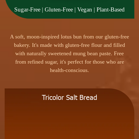
Sugar-Free | Gluten-Free | Vegan | Plant-Based
A
s
o
f
t
,
m
o
o
n
-
i
n
s
p
i
r
e
d
l
o
t
u
s
b
u
n
f
r
o
m
o
u
r
g
l
u
t
e
n
-
f
r
e
e
b
a
k
e
r
y
.
I
t
'
s
m
a
d
e
w
i
t
h
g
l
u
t
e
n
-
f
r
e
e
f
l
o
u
r
a
n
d
f
i
l
l
e
d
w
i
t
h
n
a
t
u
r
a
l
l
y
s
w
e
e
t
e
n
e
d
m
u
n
g
b
e
a
n
p
a
s
t
e
.
F
r
e
e
f
r
o
m
r
e
f
i
n
e
d
s
u
g
a
r
,
i
t
'
s
p
e
r
f
e
c
t
f
o
r
t
h
o
s
e
w
h
o
a
r
e
h
e
a
l
t
h
-
c
o
n
s
c
i
o
u
s
.
Tricolor Salt Bread