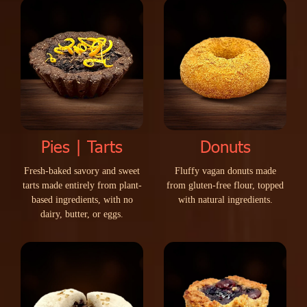
Pies | Tarts
Donuts
F
r
e
s
h
-
b
a
k
e
d
s
a
v
o
r
y
a
n
d
s
w
e
e
t
F
l
u
f
f
y
v
a
g
a
n
d
o
n
u
t
s
m
a
d
e
t
a
r
t
s
m
a
d
e
e
n
t
i
r
e
l
y
f
r
o
m
p
l
a
n
t
-
f
r
o
m
g
l
u
t
e
n
-
f
r
e
e
f
l
o
u
r
,
t
o
p
p
e
d
b
a
s
e
d
i
n
g
r
e
d
i
e
n
t
s
,
w
i
t
h
n
o
w
i
t
h
n
a
t
u
r
a
l
i
n
g
r
e
d
i
e
n
t
s
.
d
a
i
r
y
,
b
u
t
t
e
r
,
o
r
e
g
g
s
.