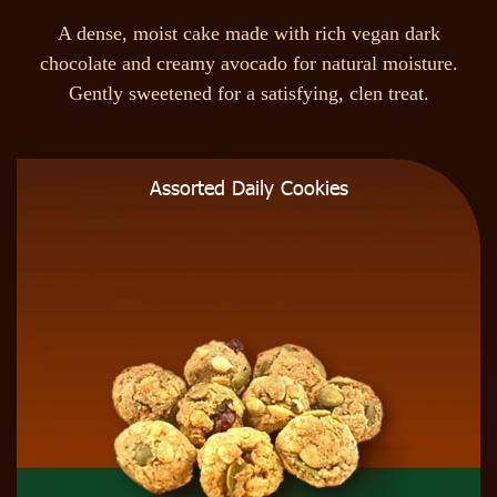
A
d
e
n
s
e
,
m
o
i
s
t
c
a
k
e
m
a
d
e
w
i
t
h
r
i
c
h
v
e
g
a
n
d
a
r
k
c
h
o
c
o
l
a
t
e
a
n
d
c
r
e
a
m
y
a
v
o
c
a
d
o
f
o
r
n
a
t
u
r
a
l
m
o
i
s
t
u
r
e
.
G
e
n
t
l
y
s
w
e
e
t
e
n
e
d
f
o
r
a
s
a
t
i
s
f
y
i
n
g
,
c
l
e
n
t
r
e
a
t
.
Assorted Daily Cookies