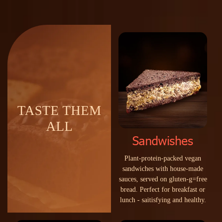
TASTE THEM
ALL
Sandwishes
P
l
a
n
t
-
p
r
o
t
e
i
n
-
p
a
c
k
e
d
v
e
g
a
n
s
a
n
d
w
i
c
h
e
s
w
i
t
h
h
o
u
s
e
-
m
a
d
e
s
a
u
c
e
s
,
s
e
r
v
e
d
o
n
g
l
u
t
e
n
-
g
=
f
r
e
e
b
r
e
a
d
.
P
e
r
f
e
c
t
f
o
r
b
r
e
a
k
f
a
s
t
o
r
l
u
n
c
h
-
s
a
i
t
i
s
f
y
i
n
g
a
n
d
h
e
a
l
t
h
y
.