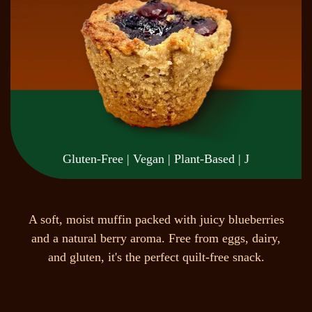
Gluten-Free | Vegan | Plant-Based | J
A
s
o
f
t
,
m
o
i
s
t
m
u
f
f
i
n
p
a
c
k
e
d
w
i
t
h
j
u
i
c
y
b
l
u
e
b
e
r
r
i
e
s
a
n
d
a
n
a
t
u
r
a
l
b
e
r
r
y
a
r
o
m
a
.
F
r
e
e
f
r
o
m
e
g
g
s
,
d
a
i
r
y
,
a
n
d
g
l
u
t
e
n
,
i
t
'
s
t
h
e
p
e
r
f
e
c
t
q
u
i
l
t
-
f
r
e
e
s
n
a
c
k
.