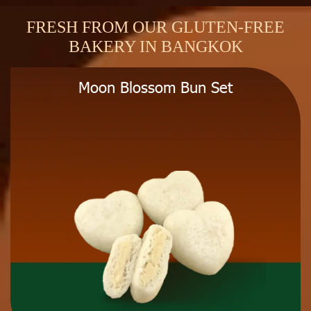
FRESH FROM OUR GLUTEN-FREE
BAKERY IN BANGKOK
Moon Blossom Bun Set