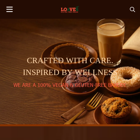
CRAFTED WITH CARE.
INSPIRED BY WELLNESS
WE ARE A 100% VEGAN & GLUTEN-FREE BAKERY.