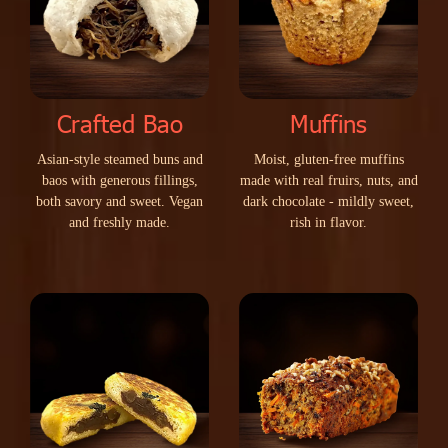
Crafted Bao
Muffins
A
s
i
a
n
-
s
t
y
l
e
s
t
e
a
m
e
d
b
u
n
s
a
n
d
M
o
i
s
t
,
g
l
u
t
e
n
-
f
r
e
e
m
u
f
f
i
n
s
b
a
o
s
w
i
t
h
g
e
n
e
r
o
u
s
f
i
l
l
i
n
g
s
,
m
a
d
e
w
i
t
h
r
e
a
l
f
r
u
i
r
s
,
n
u
t
s
,
a
n
d
b
o
t
h
s
a
v
o
r
y
a
n
d
s
w
e
e
t
.
V
e
g
a
n
d
a
r
k
c
h
o
c
o
l
a
t
e
-
m
i
l
d
l
y
s
w
e
e
t
,
a
n
d
f
r
e
s
h
l
y
m
a
d
e
.
r
i
s
h
i
n
f
l
a
v
o
r
.