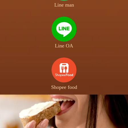
Line man
Line OA
Shopee food