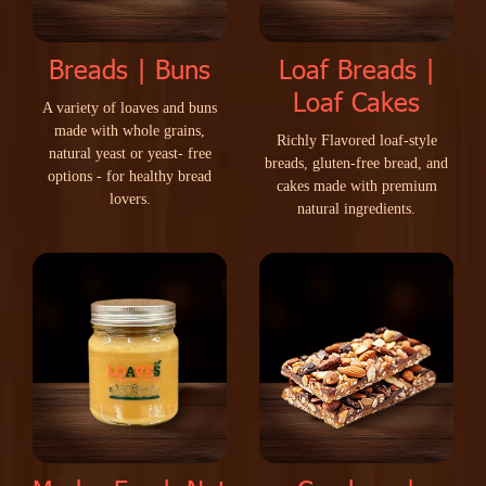
Breads | Buns
Loaf Breads |
Loaf Cakes
A
v
a
r
i
e
t
y
o
f
l
o
a
v
e
s
a
n
d
b
u
n
s
m
a
d
e
w
i
t
h
w
h
o
l
e
g
r
a
i
n
s
,
R
i
c
h
l
y
F
l
a
v
o
r
e
d
l
o
a
f
-
s
t
y
l
e
n
a
t
u
r
a
l
y
e
a
s
t
o
r
y
e
a
s
t
-
f
r
e
e
b
r
e
a
d
s
,
g
l
u
t
e
n
-
f
r
e
e
b
r
e
a
d
,
a
n
d
o
p
t
i
o
n
s
-
f
o
r
h
e
a
l
t
h
y
b
r
e
a
d
c
a
k
e
s
m
a
d
e
w
i
t
h
p
r
e
m
i
u
m
l
o
v
e
r
s
.
n
a
t
u
r
a
l
i
n
g
r
e
d
i
e
n
t
s
.