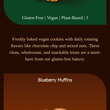
Gluten-Free | Vegan | Plant-Based | J
F
r
e
s
h
l
y
b
a
k
e
d
v
e
g
a
n
c
o
o
k
i
e
s
w
i
t
h
d
a
i
l
y
r
o
t
a
t
i
n
g
f
l
a
v
o
r
s
l
i
k
e
c
h
o
c
o
l
a
t
e
c
h
i
p
a
n
d
m
i
x
e
d
n
u
t
s
.
T
h
e
s
e
c
l
e
a
n
,
w
h
o
l
e
s
o
m
e
,
a
n
d
s
n
a
c
k
a
b
l
e
t
r
e
a
t
s
a
r
e
a
m
u
s
t
-
h
a
v
e
f
r
o
m
o
u
r
g
l
u
t
e
n
-
f
r
e
e
b
a
k
e
r
y
.
Blueberry Muffins