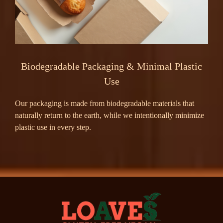
Biodegradable Packaging & Minimal Plastic
Use
Our packaging is made from biodegradable materials that
naturally return to the earth, while we intentionally minimize
plastic use in every step.