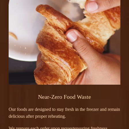
Near-Zero Food Waste
Our foods are designed to stay fresh in the freezer and remain
delicious after proper reheating.
We prepare each order upon requestensuring freshness,