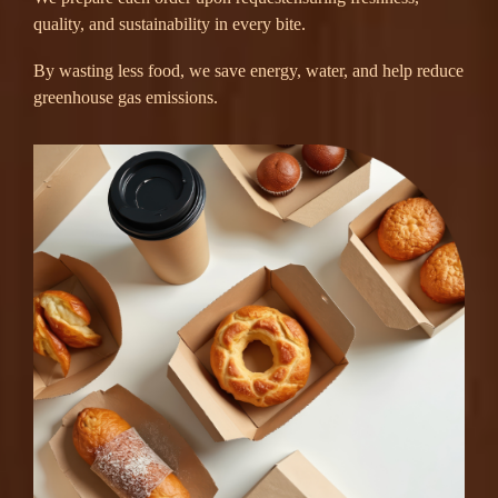
quality, and sustainability in every bite.
By wasting less food, we save energy, water, and help reduce
greenhouse gas emissions.