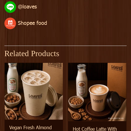
@loaves
Shopee food
Related Products
Vegan Fresh Almond
Hot Coffee Latte With