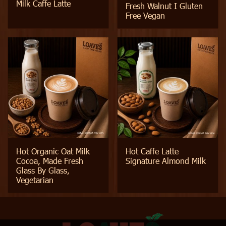
Milk Caffe Latte
Fresh Walnut I Gluten
Free Vegan
Hot Organic Oat Milk
Hot Caffe Latte
Cocoa, Made Fresh
Signature Almond Milk
Glass By Glass,
Vegetarian