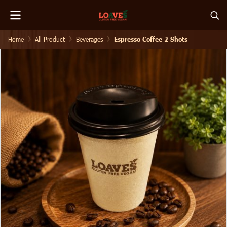
Home
All Product
Beverages
Espresso Coffee 2 Shots