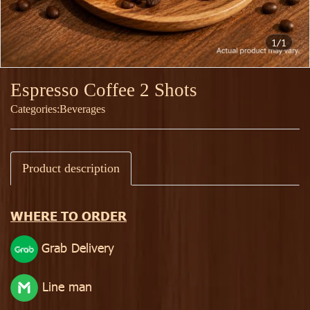
1/1
Espresso Coffee 2 Shots
Categories:
Beverages
Product description
WHERE TO ORDER
Grab Delivery
Line man