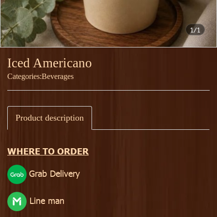
1/1
Iced Americano
Categories:
Beverages
Product description
WHERE TO ORDER
Grab Delivery
Line man