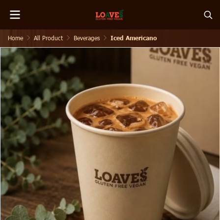
Home
All Product
Beverages
Iced Americano