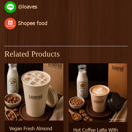
@loaves
Shopee food
Related Products
Vegan Fresh Almond
Hot Coffee Latte With