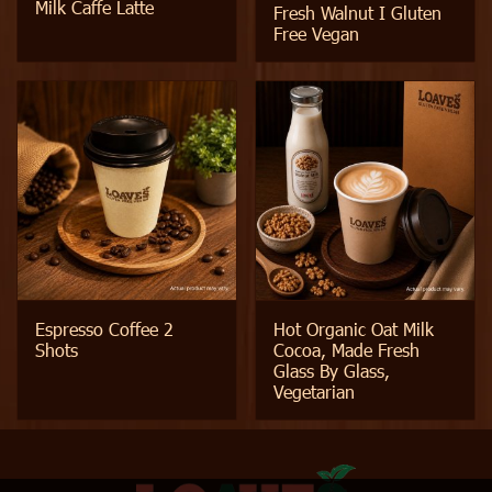
Milk Caffe Latte
Fresh Walnut I Gluten
Free Vegan
Espresso Coffee 2
Hot Organic Oat Milk
Shots
Cocoa, Made Fresh
Glass By Glass,
Vegetarian