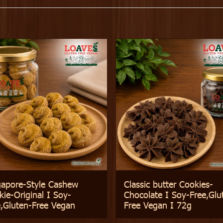
gapore-Style Cashew
Classic butter Cookies-
ie-Original I Soy-
Chocolate I Soy-Free,Glu
e,Gluten-Free Vegan
Free Vegan I 72g