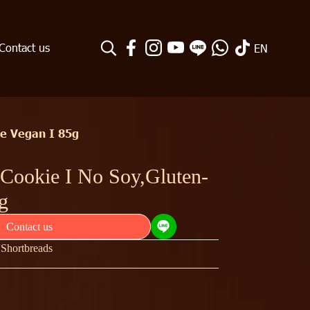
Contact us
EN
ee Vegan I 85g
 Cookie I No Soy,Gluten-
g
Contact us
| Shortbreads