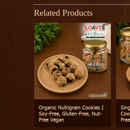
Related Products
Organic Nutrigrain Cookies I
Sin
Soy-Free, Gluten-Free, Nut-
Cook
Free Vegan
Fre