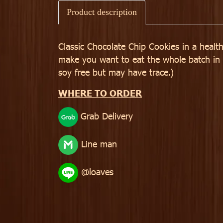
Product description
Classic Chocolate Chip Cookies in a health
make you want to eat the whole batch in on
soy free but may have trace.)
WHERE TO ORDER
Grab Delivery
Line man
@loaves