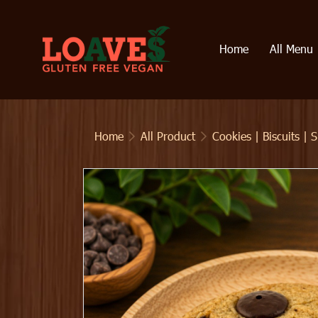
Home
All Menu
Home
All Product
Cookies | Biscuits | 