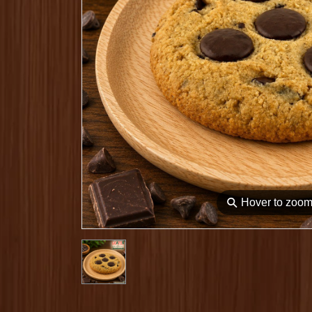
⚲
Hover to zoo