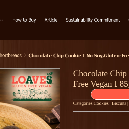
How to Buy
Article
Sustainability Commitment
Shortbreads
Chocolate Chip Cookie I No Soy,Gluten-Fr
Chocolate Chip
Free Vegan I 85
Categories:
Cookies | Biscuits 