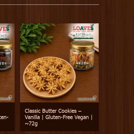
Classic Butter Cookies –
ten-
Vanilla | Gluten-Free Vegan |
~72g