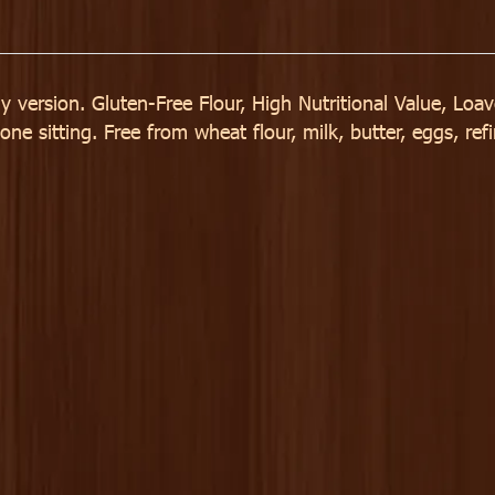
y version. Gluten-Free Flour, High Nutritional Value, Loa
e sitting. Free from wheat flour, milk, butter, eggs, refi