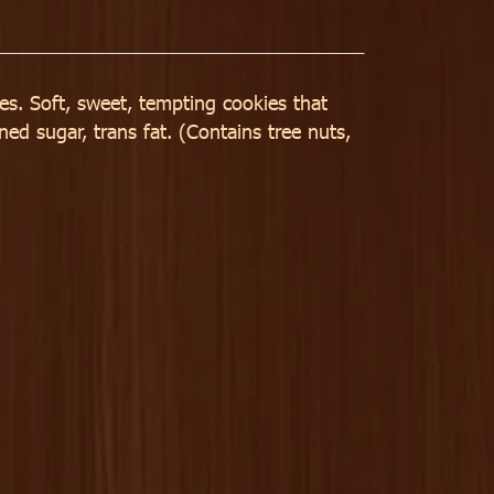
ves. Soft, sweet, tempting cookies that
ned sugar, trans fat. (Contains tree nuts,