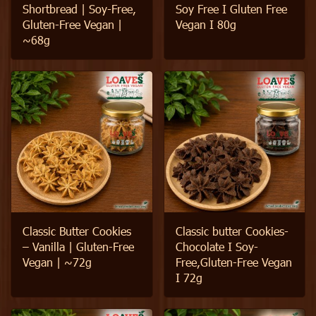
Shortbread | Soy-Free,
Soy Free I Gluten Free
Gluten-Free Vegan |
Vegan I 80g
~68g
Classic Butter Cookies
Classic butter Cookies-
– Vanilla | Gluten-Free
Chocolate I Soy-
Vegan | ~72g
Free,Gluten-Free Vegan
I 72g