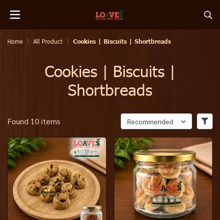
Home
All Product
Cookies | Biscuits | Shortbreads
Cookies | Biscuits |
Shortbreads
Found 10 items
Recommended