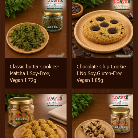
Classic butter Cookies-
Chocolate Chip Cookie
Matcha I Soy-Free,
I No Soy,Gluten-Free
Vegan I 72g
Vegan I 85g