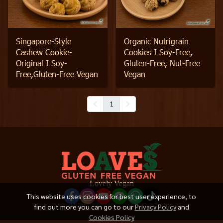
Singapore-Style
Organic Nutrigrain
Cashew Cookie-
Cookies I Soy-Free,
Original I Soy-
Gluten-Free, Nut-Free
Free,Gluten-Free Vegan
Vegan
1
Lovely Vegan
This website uses cookies for best user experience, to
find out more you can go to our
Privacy Policy
and
Cookies Policy