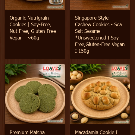
Organic Nutrigrain
Singapore-Style
Cookies | Soy-Free,
Cashew Cookies - Sea
Nut-Free, Gluten-Free
Salt Sesame
Vegan | ~60g
*Unsweetened I Soy-
Free,Gluten-Free Vegan
I 150g
Premium Matcha
Macadamia Cookie I