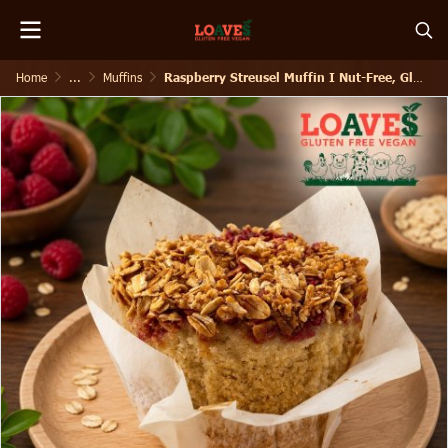
Home
...
Muffins
Raspberry Streusel Muffin I Nut-Free, Gluten-Free Vegan I 150g