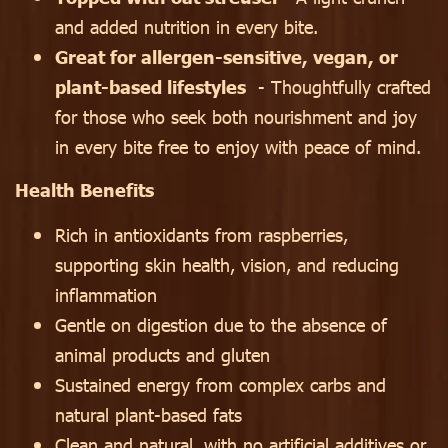
and added nutrition in every bite.
Great for allergen-sensitive, vegan, or
plant-based lifestyles
- Thoughtfully crafted
for those who seek both nourishment and joy
in every bite free to enjoy with peace of mind.
Health Benefits
Rich in antioxidants from raspberries,
supporting skin health, vision, and reducing
inflammation
Gentle on digestion due to the absence of
animal products and gluten
Sustained energy from complex carbs and
natural plant-based fats
Clean and natural, with no artificial additives or