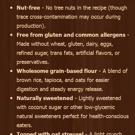
Nut-free
- No tree nuts in the recipe (though
trace cross-contamination may occur during
production).
Free from gluten and common allergens
-
Made without wheat, gluten, dairy, eggs,
refined sugar, trans fats, artificial flavors, or
preservatives.
Wholesome grain-based flour
- A blend of
brown rice, tapioca, and oats for easier
digestion and steady energy release.
Naturally sweetened
- Lightly sweetened
with coconut sugar or other low-glycemic
natural sweeteners perfect for health-conscious
eaters.
Topped with oat streusel
- A light crunch