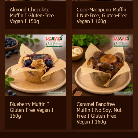
Almond Chocolate
Coco-Macapuno Muffin
Muffin I Gluten-Free
I Nut-Free, Gluten-Free
Vegan I 150g
Vegan I 160g
Blueberry Muffin I
Caramel Banoffee
Gluten-Free Vegan I
Muffin I No Soy, Nut
150g
Free I Gluten-Free
Vegan I 160g