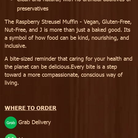
preservatives
The Raspberry Streusel Muffin - Vegan, Gluten-Free,
Nut-Free, and J is more than just a baked good. Its
a symbol of how food can be kind, nourishing, and
inclusive.
A bite-sized reminder that caring for your health and
the planet can be delicious.Every bite is a step
toward a more compassionate, conscious way of
living.
WHERE TO ORDER
Grab Delivery