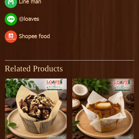
Line man
@loaves
Shopee food
Related Products