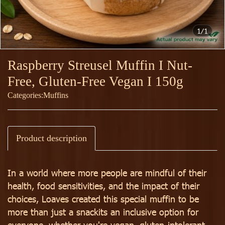
1/1
Raspberry Streusel Muffin I Nut-
Free, Gluten-Free Vegan I 150g
Categories:
Muffins
Product description
In a world where more people are mindful of their
health, food sensitivities, and the impact of their
choices, Loaves created this special muffin to be
more than just a snackits an inclusive option for
everyone, whether you're vegan, gluten-intolerant,