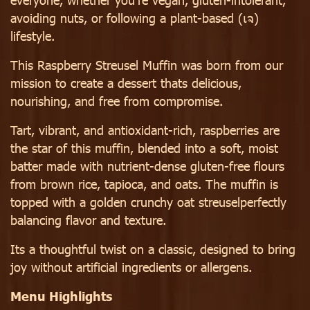
avoiding nuts, or following a plant-based (เจ)
lifestyle.
This Raspberry Streusel Muffin was born from our
mission to create a dessert thats delicious,
nourishing, and free from compromise.
Tart, vibrant, and antioxidant-rich, raspberries are
the star of this muffin, blended into a soft, moist
batter made with nutrient-dense gluten-free flours
from brown rice, tapioca, and oats. The muffin is
topped with a golden crunchy oat streuselperfectly
balancing flavor and texture.
Its a thoughtful twist on a classic, designed to bring
joy without artificial ingredients or allergens.
Menu Highlights