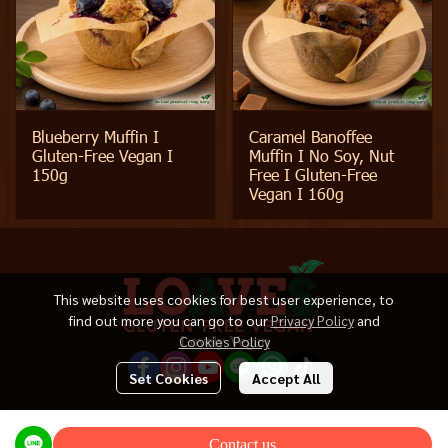
Blueberry Muffin I
Caramel Banoffee
Gluten-Free Vegan I
Muffin I No Soy, Nut
150g
Free I Gluten-Free
Vegan I 160g
This website uses cookies for best user experience, to
find out more you can go to our
Privacy Policy
and
Cookies Policy
Lovely Vegan
Set Cookies
Accept All
© Copright 2025 All Ridgts Reserved.
Contact us