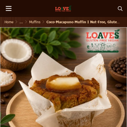
Home
...
Muffins
Coco-Macapuno Muffin I Nut-Free, Gluten-Free Vegan I 160g