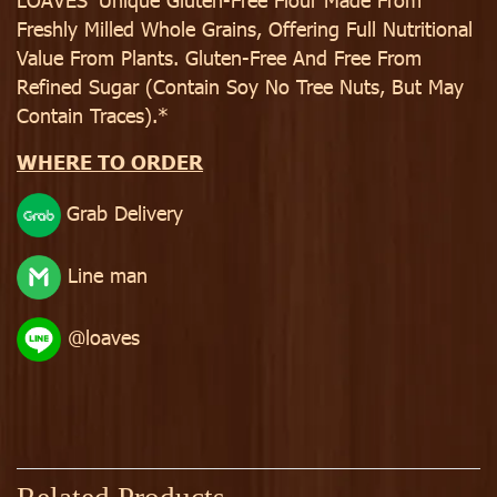
Freshly Milled Whole Grains, Offering Full Nutritional
Value From Plants. Gluten-Free And Free From
Refined Sugar (Contain Soy No Tree Nuts, But May
Contain Traces).*
WHERE TO ORDER
Grab Delivery
Line man
@loaves