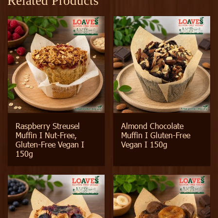
Related Products
Raspberry Streusel
Almond Chocolate
Muffin I Nut-Free,
Muffin I Gluten-Free
Gluten-Free Vegan I
Vegan I 150g
150g