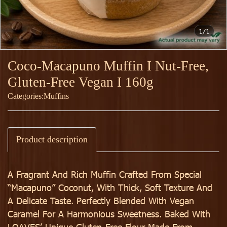
1/1
Coco-Macapuno Muffin I Nut-Free,
Gluten-Free Vegan I 160g
Categories:
Muffins
Product description
A Fragrant And Rich Muffin Crafted From Special
“Macapuno” Coconut, With Thick, Soft Texture And
A Delicate Taste. Perfectly Blended With Vegan
Caramel For A Harmonious Sweetness. Baked With
LOAVES’ Unique Gluten-Free Flour Made From