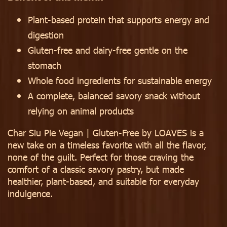
Plant-based protein that supports energy and
digestion
Gluten-free and dairy-free gentle on the
stomach
Whole food ingredients for sustainable energy
A complete, balanced savory snack without
relying on animal products
Char Siu Pie Vegan | Gluten-Free by LOAVES is a
new take on a timeless favorite with all the flavor,
none of the guilt. Perfect for those craving the
comfort of a classic savory pastry, but made
healthier, plant-based, and suitable for everyday
indulgence.