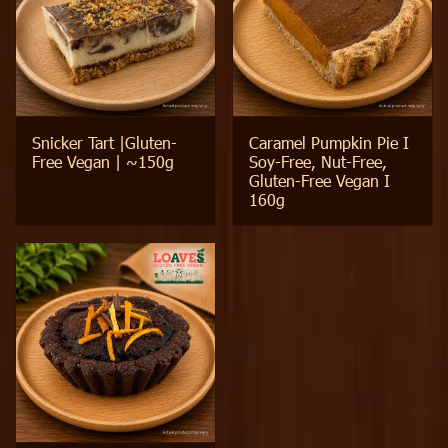
Snicker Tart |Gluten-
Caramel Pumpkin Pie I
Free Vegan | ~150g
Soy-Free, Nut-Free,
Gluten-Free Vegan I
160g