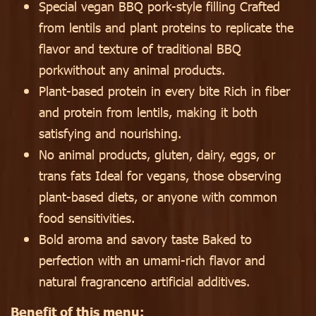
Special vegan BBQ pork-style filling Crafted
from lentils and plant proteins to replicate the
flavor and texture of traditional BBQ
porkwithout any animal products.
Plant-based protein in every bite Rich in fiber
and protein from lentils, making it both
satisfying and nourishing.
No animal products, gluten, dairy, eggs, or
trans fats Ideal for vegans, those observing
plant-based diets, or anyone with common
food sensitivities.
Bold aroma and savory taste Baked to
perfection with an umami-rich flavor and
natural fragranceno artificial additives.
Benefit of this menu: