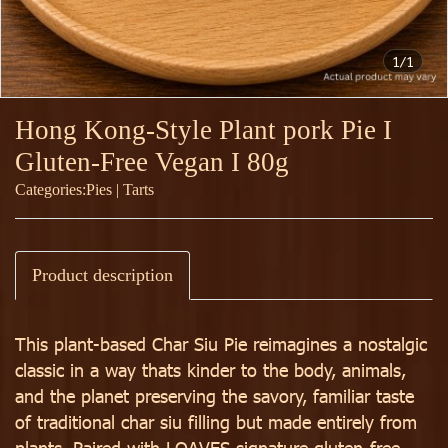
1/1
Hong Kong-Style Plant pork Pie I
Gluten-Free Vegan I 80g
Categories:
Pies | Tarts
Product description
This plant-based Char Siu Pie reimagines a nostalgic
classic in a way thats kinder to the body, animals,
and the planet preserving the savory, familiar taste
of traditional char siu filling but made entirely from
plants. Paired with LOAVES signature gluten-free