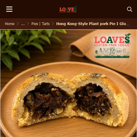
Home
...
Pies | Tarts
Hong Kong-Style Plant pork Pie I Gluten-Free Vegan I 80g