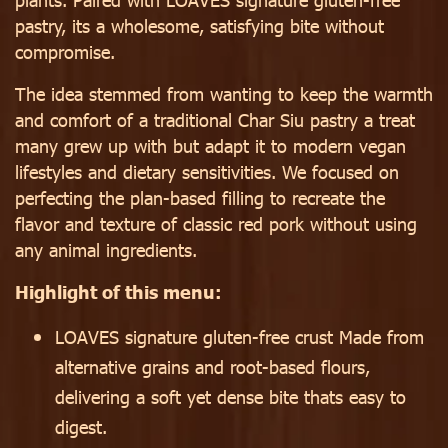
pastry, its a wholesome, satisfying bite without
compromise.
The idea stemmed from wanting to keep the warmth
and comfort of a traditional Char Siu pastry a treat
many grew up with but adapt it to modern vegan
lifestyles and dietary sensitivities. We focused on
perfecting the plan-based filling to recreate the
flavor and texture of classic red pork without using
any animal ingredients.
Highlight of this menu:
LOAVES signature gluten-free crust Made from
alternative grains and root-based flours,
delivering a soft yet dense bite thats easy to
digest.