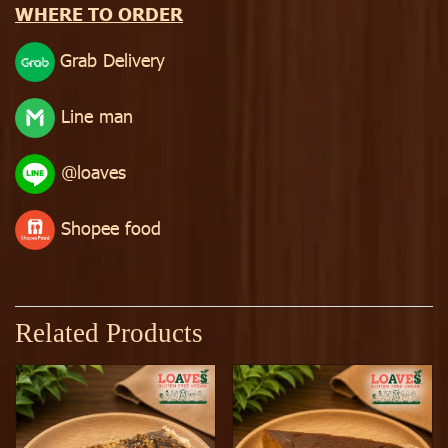
WHERE TO ORDER
Grab Delivery
Line man
@loaves
Shopee food
Related Products