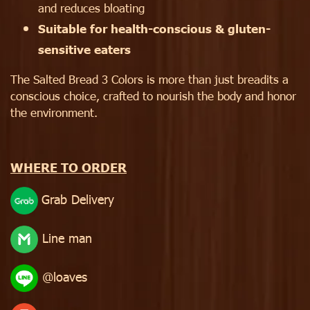
and reduces bloating
Suitable for health-conscious & gluten-
sensitive eaters
The Salted Bread 3 Colors is more than just breadits a
conscious choice, crafted to nourish the body and honor
the environment.
WHERE TO ORDER
Grab Delivery
Line man
@loaves