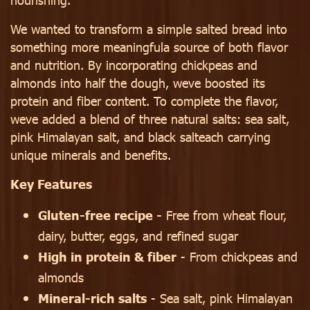
We wanted to transform a simple salted bread into
something more meaningfula source of both flavor
and nutrition. By incorporating chickpeas and
almonds into half the dough, weve boosted its
protein and fiber content. To complete the flavor,
weve added a blend of three natural salts: sea salt,
pink Himalayan salt, and black salteach carrying
unique minerals and benefits.
Key Features
Gluten-free recipe -
Free from wheat flour,
dairy, butter, eggs, and refined sugar
High in protein & fiber
- From chickpeas and
almonds
Mineral-rich salts
- Sea salt, pink Himalayan