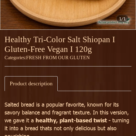
1/1
Healthy Tri-Color Salt Shiopan I
Gluten-Free Vegan I 120g
Categories:
FRESH FROM OUR GLUTEN
Product description
Salted bread is a popular favorite, known for its
savory balance and fragrant texture. In this version,
we gave it a
healthy, plant-based twist -
turning
it into a bread thats not only delicious but also
nourishing.