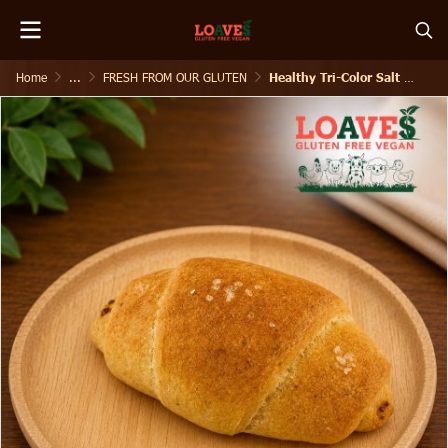
Home
...
FRESH FROM OUR GLUTEN
Healthy Tri-Color Salt Shiopan I Gluten-Free Vegan I 120g