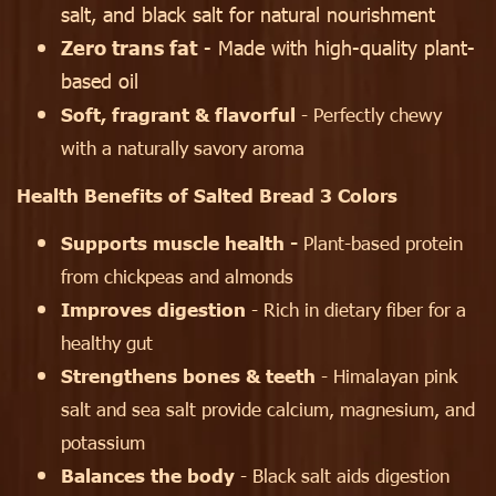
salt, and black salt for natural nourishment
Zero trans fat
- Made with high-quality plant-
based oil
Soft, fragrant & flavorful
- Perfectly chewy
with a naturally savory aroma
Health Benefits of Salted Bread 3 Colors
Supports muscle health -
Plant-based protein
from chickpeas and almonds
Improves digestion
- Rich in dietary fiber for a
healthy gut
Strengthens bones & teeth
- Himalayan pink
salt and sea salt provide calcium, magnesium, and
potassium
Balances the body
- Black salt aids digestion