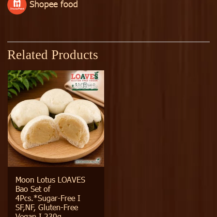
Shopee food
Related Products
Moon Lotus LOAVES
Bao Set of
4Pcs.*Sugar-Free I
SF,NF, Gluten-Free
Vegan I 230g