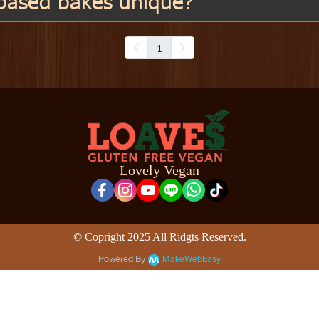
based bakes unique?
1
Lovely Vegan
© Copright 2025 All Ridgts Reserved.
Powered By
MakeWebEasy