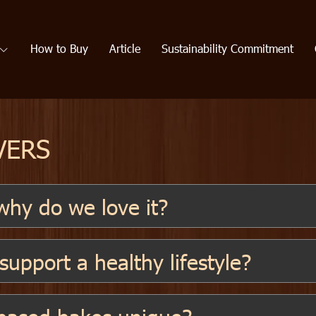
How to Buy
Article
Sustainability Commitment
VERS
hy do we love it?
upport a healthy lifestyle?