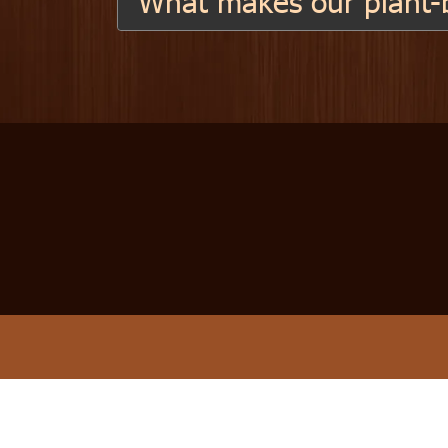
What makes our plant-