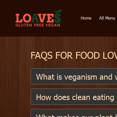
Home
All Menu
FAQS FOR FOOD LO
What is veganism and w
How does clean eating s