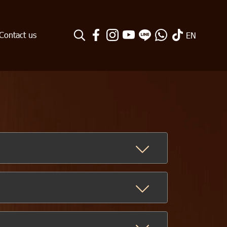
Contact us
EN