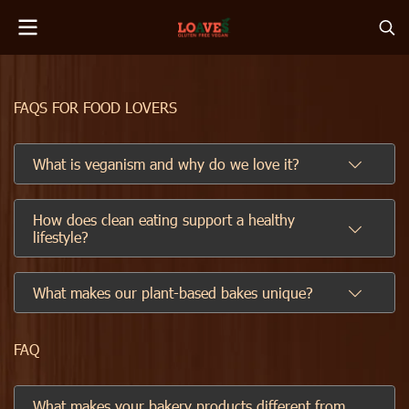
FAQS FOR FOOD LOVERS
What is veganism and why do we love it?
How does clean eating support a healthy
lifestyle?
What makes our plant-based bakes unique?
FAQ
What makes your bakery products different from