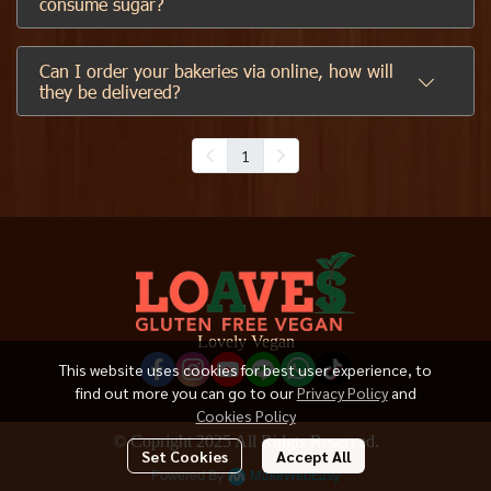
consume sugar?
Can I order your bakeries via online, how will
they be delivered?
1
Lovely Vegan
This website uses cookies for best user experience, to
find out more you can go to our
Privacy Policy
and
Cookies Policy
© Copright 2025 All Ridgts Reserved.
Set Cookies
Accept All
Powered By
MakeWebEasy