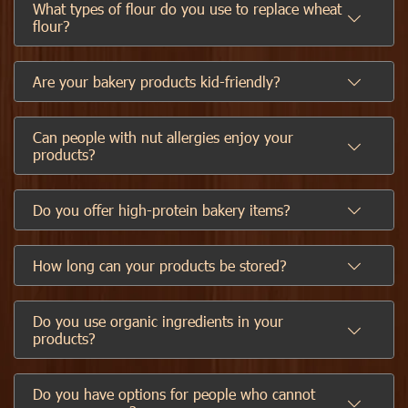
What types of flour do you use to replace wheat
flour?
Are your bakery products kid-friendly?
Can people with nut allergies enjoy your
products?
Do you offer high-protein bakery items?
How long can your products be stored?
Do you use organic ingredients in your
products?
Do you have options for people who cannot