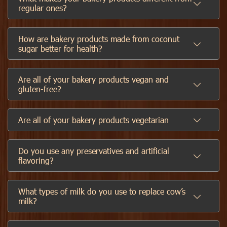
regular ones?
How are bakery products made from coconut
sugar better for health?
Are all of your bakery products vegan and
gluten-free?
Are all of your bakery products vegetarian
Do you use any preservatives and artificial
flavoring?
What types of milk do you use to replace cow’s
milk?